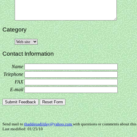
Category
Contact Information
Name
Telephone
FAX
E-mail
Send mail to
thaddeusdilday@yahoo.com
with questions or comments about this 
Last modified: 01/25/10