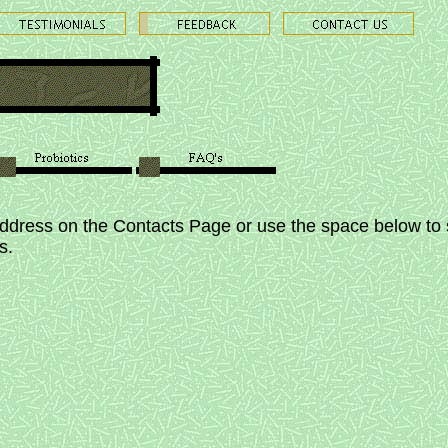
address on the Contacts Page or use the space below to 
es.