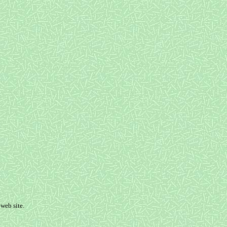
web site.