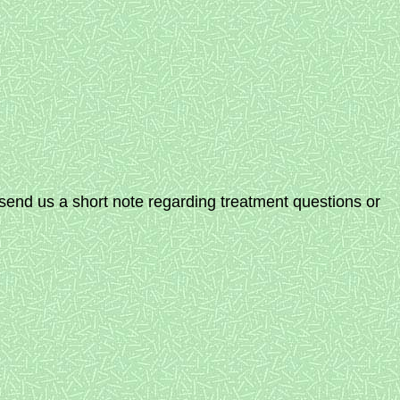
send us a short note regarding treatment questions or