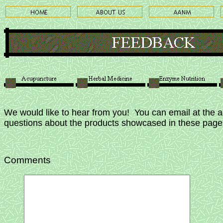
We would like to hear from you! You can email at the 
questions about the products showcased in these pag
Comments