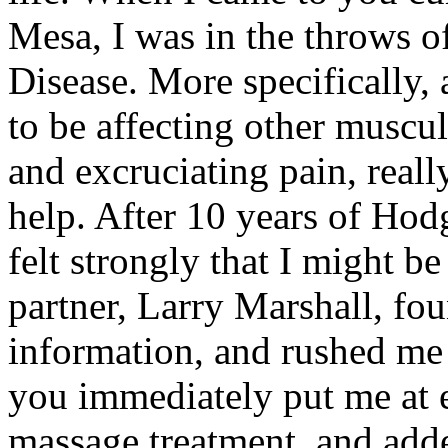
Mesa, I was in the throws o
Disease. More specifically,
to be affecting other muscul
and excruciating pain, real
help. After 10 years of Hodg
felt strongly that I might b
partner, Larry Marshall, f
information, and rushed me 
you immediately put me at 
massage treatment, and add