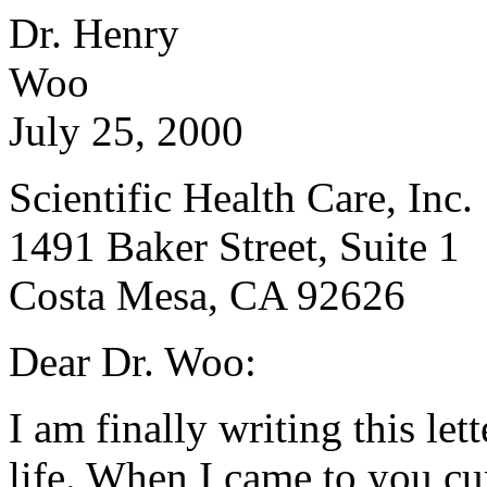
Dr. Henry
W
July 25, 2000
Scientific Health Care, Inc.
1491 Baker Street, Suite 1
Costa Mesa
, CA 92626
Dear Dr. Woo:
I am finally writing this le
life. When I came to you cu