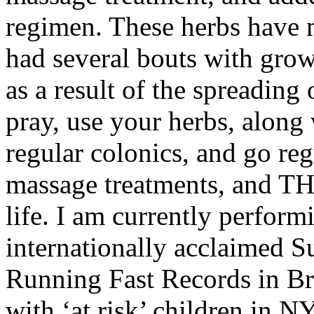
regimen. These herbs have m
had several bouts with grow
as a result of the spreading 
pray, use your herbs, along
regular colonics, and go re
massage treatments, and T
life. I am currently perform
internationally acclaimed S
Running Fast Records in B
with ‘at risk’ children in N