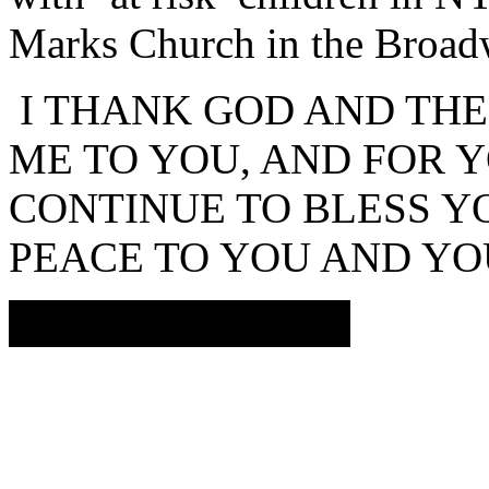
Marks Church in the Broad
I THANK GOD AND THE
ME TO YOU, AND FOR 
CONTINUE TO BLESS YO
PEACE TO YOU AND
JEANNINNE OTIS